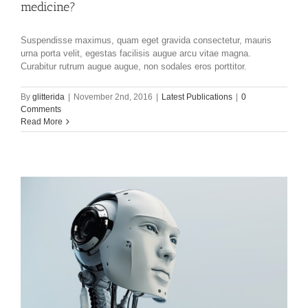
medicine?
Suspendisse maximus, quam eget gravida consectetur, mauris
urna porta velit, egestas facilisis augue arcu vitae magna.
Curabitur rutrum augue augue, non sodales eros porttitor.
By
glitterida
|
November 2nd, 2016
|
Latest Publications
|
0
Comments
Read More