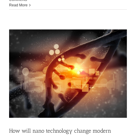
Read More
How will nano technology change modern