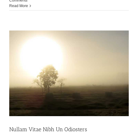
Comments
Read More
Nullam Vitae Nibh Un Odiosters