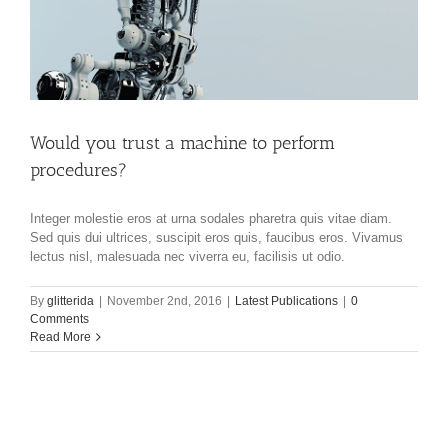
Would you trust a machine to perform
procedures?
Integer molestie eros at urna sodales pharetra quis vitae diam.
Sed quis dui ultrices, suscipit eros quis, faucibus eros. Vivamus
lectus nisl, malesuada nec viverra eu, facilisis ut odio.
By
glitterida
|
November 2nd, 2016
|
Latest Publications
|
0
Comments
Read More