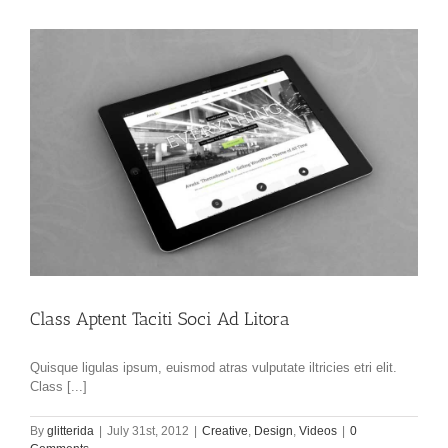
Class Aptent Taciti Soci Ad Litora
Quisque ligulas ipsum, euismod atras vulputate iltricies etri elit.
Class [...]
By
glitterida
|
July 31st, 2012
|
Creative
,
Design
,
Videos
|
0