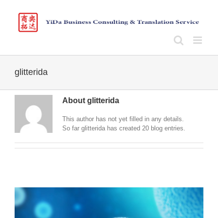
Skip
to
content
glitterida
About
glitterida
This author has not yet filled in any details.
So far glitterida has created 20 blog entries.