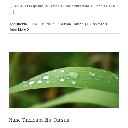
Quisque ligula ipsum, euismod aturesit vulputate a, ultricies et elit.
[...]
By
glitterida
|
July 31st, 2012
|
Creative
,
Design
|
0 Comments
Read More
Nunc Tincidunt Elit Cursus