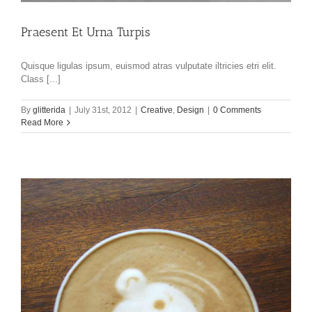
Praesent Et Urna Turpis
Quisque ligulas ipsum, euismod atras vulputate iltricies etri elit.
Class [...]
By
glitterida
|
July 31st, 2012
|
Creative
,
Design
|
0 Comments
Read More