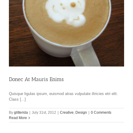
Donec At Mauris Enims
Quisque ligulas ipsum, euismod atras vulputate iltricies etri elit.
Class [...]
By
glitterida
|
July 31st, 2012
|
Creative
,
Design
|
0 Comments
Read More