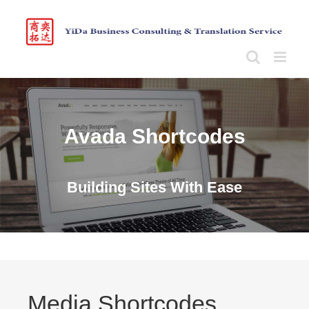
Skip
to
content
Avada Shortcodes
Building Sites With Ease
Media Shortcodes