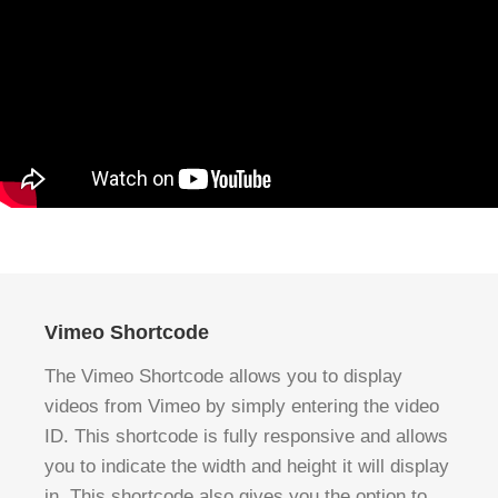
Vimeo Shortcode
The Vimeo Shortcode allows you to display
videos from Vimeo by simply entering the video
ID. This shortcode is fully responsive and allows
you to indicate the width and height it will display
in. This shortcode also gives you the option to