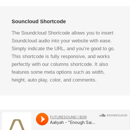
Souncloud Shortcode
The Soundcloud Shortcode allows you to insert
Soundcloud audio into your website with ease.
Simply indicate the URL, and you’re good to go.
This shortcode is fully responsive, and works
perfectly with our columns shortcode. It also
features some meta options such as width,
height, auto play, color, and comments.