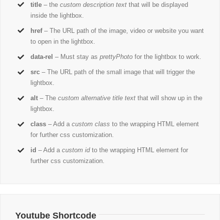
title
– the
custom description text
that will be displayed
inside the lightbox.
href
– The URL path of the image, video or website you want
to open in the lightbox.
data-rel
– Must stay as
prettyPhoto
for the lightbox to work.
src
– The URL path of the small image that will trigger the
lightbox.
alt
– The
custom alternative title text
that will show up in the
lightbox.
class
– Add a
custom class
to the wrapping HTML element
for further css customization.
id
– Add a
custom id
to the wrapping HTML element for
further css customization.
Youtube Shortcode