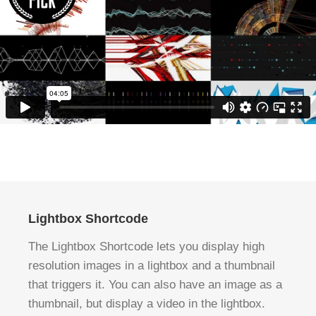
Lightbox Shortcode
The Lightbox Shortcode lets you display high
resolution images in a lightbox and a thumbnail
that triggers it. You can also have an image as a
thumbnail, but display a video in the lightbox.