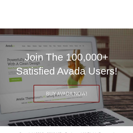
Join The 100,000+
Satisfied Avada Users!
BUY AVADA NOW!