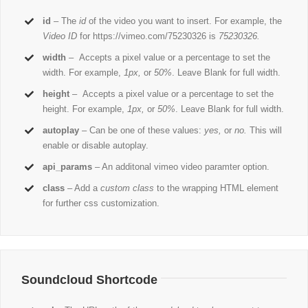
id
– The
id
of the video you want to insert. For example, the
Video ID
for https://vimeo.com/75230326 is
75230326.
width
– Accepts a pixel value or a percentage to set the
width. For example,
1px,
or
50%
. Leave Blank for full width.
height
– Accepts a pixel value or a percentage to set the
height. For example,
1px,
or
50%
. Leave Blank for full width.
autoplay
– Can be one of these values:
yes,
or
no.
This will
enable or disable autoplay.
api_params
– An additonal vimeo video paramter option.
class
– Add a
custom class
to the wrapping HTML element
for further css customization.
Soundcloud Shortcode