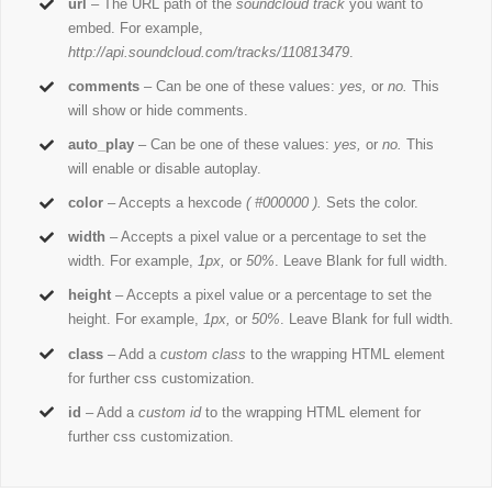
url
– The URL path of the
soundcloud track
you want to
embed. For example,
http://api.soundcloud.com/tracks/110813479
.
comments
– Can be one of these values:
yes,
or
no.
This
will show or hide comments.
auto_play
– Can be one of these values:
yes,
or
no.
This
will enable or disable autoplay.
color
– Accepts a hexcode
( #000000 ).
Sets the color.
width
– Accepts a pixel value or a percentage to set the
width. For example,
1px,
or
50%
. Leave Blank for full width.
height
– Accepts a pixel value or a percentage to set the
height. For example,
1px,
or
50%
. Leave Blank for full width.
class
– Add a
custom class
to the wrapping HTML element
for further css customization.
id
– Add a
custom id
to the wrapping HTML element for
further css customization.