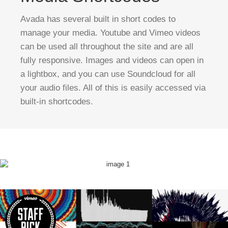
Avada has several built in short codes to
manage your media. Youtube and Vimeo videos
can be used all throughout the site and are all
fully responsive. Images and videos can open in
a lightbox, and you can use Soundcloud for all
your audio files. All of this is easily accessed via
built-in shortcodes.