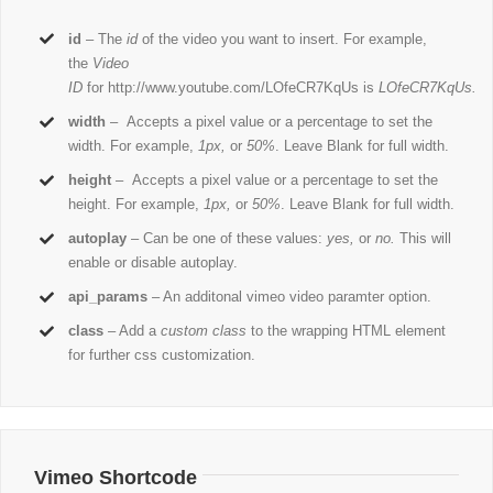
id
– The
id
of the video you want to insert. For example,
the
Video
ID
for http://www.youtube.com/LOfeCR7KqUs is
LOfeCR7KqUs.
width
– Accepts a pixel value or a percentage to set the
width. For example,
1px,
or
50%
. Leave Blank for full width.
height
– Accepts a pixel value or a percentage to set the
height. For example,
1px,
or
50%
. Leave Blank for full width.
autoplay
– Can be one of these values:
yes,
or
no.
This will
enable or disable autoplay.
api_params
– An additonal vimeo video paramter option.
class
– Add a
custom class
to the wrapping HTML element
for further css customization.
Vimeo Shortcode