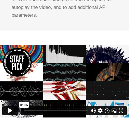
autoplay the video, and to add additional API
parameters.