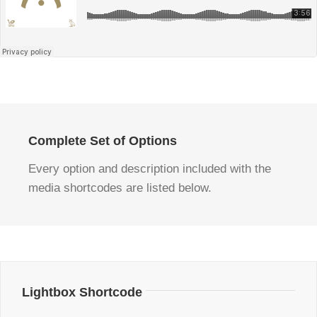
Complete Set of Options
Every option and description included with the
media shortcodes are listed below.
Lightbox Shortcode