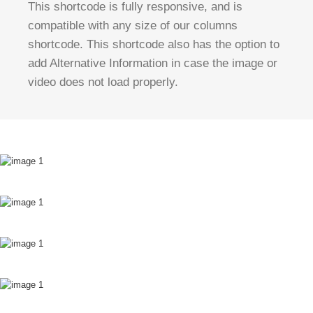
This shortcode is fully responsive, and is
compatible with any size of our columns
shortcode. This shortcode also has the option to
add Alternative Information in case the image or
video does not load properly.