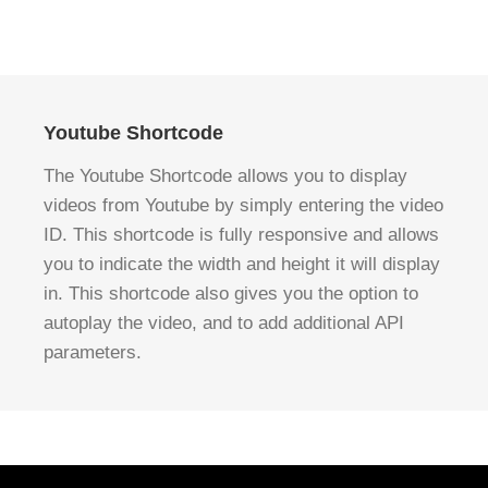
Youtube Shortcode
The Youtube Shortcode allows you to display
videos from Youtube by simply entering the video
ID. This shortcode is fully responsive and allows
you to indicate the width and height it will display
in. This shortcode also gives you the option to
autoplay the video, and to add additional API
parameters.