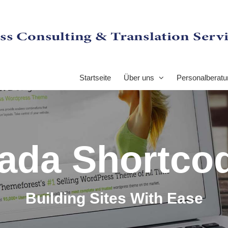
Startseite
Über uns
Personalberatu
ada Shortco
Building Sites With Ease