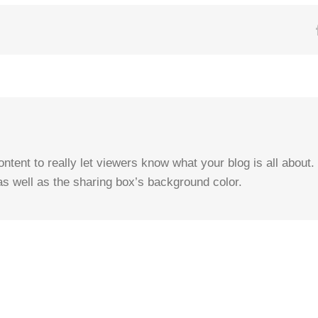
tent to really let viewers know what your blog is all about. 
as well as the sharing box’s background color.