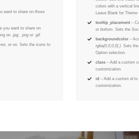
colors with a vertical l
u want to share on those
Leave Blank for Theme 
tooltip_placement
– Ca
e you want to share on
or
bottom.
Sets the Socia
ing on
.jpg, .png
or
.gif.
backgroundcolor
– Ac
yes,
or
no.
Sets the icons to
rgba(0,0,0,0) )
. Sets th
Option selection.
class
– Add a
custom c
customization.
id
– Add a
custom id
to 
customization.