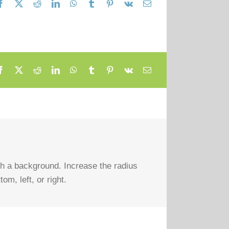
ith a background. Increase the radius
om, left, or right.