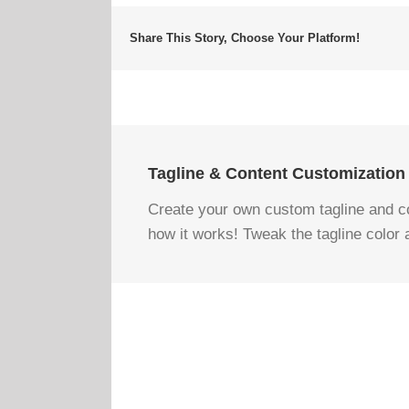
Share This Story, Choose Your Platform!
Tagline & Content Customization
Create your own custom tagline and con
how it works! Tweak the tagline color 