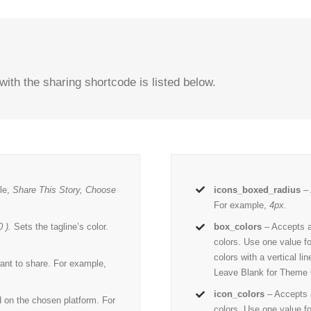
with the sharing shortcode is listed below.
le,
Share This Story, Choose
icons_boxed_radius
– 
For example,
4px.
 ).
Sets the tagline’s color.
box_colors
– Accepts 
colors. Use one value fo
colors with a vertical l
ant to share. For example,
Leave Blank for Theme 
icon_colors
– Accepts
d on the chosen platform. For
colors. Use one value fo