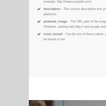
example,
http://www.example.com/
.
description
– The
custom description text
yo
platforms.
pinterest_image
– The URL path of the imag
Pinterest, starting with
http://
and usually end
icons_boxed
– Can be one of these values:
be boxed or not.