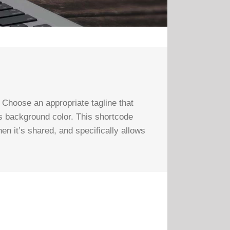
Choose an appropriate tagline that
’s background color. This shortcode
hen it’s shared, and specifically allows