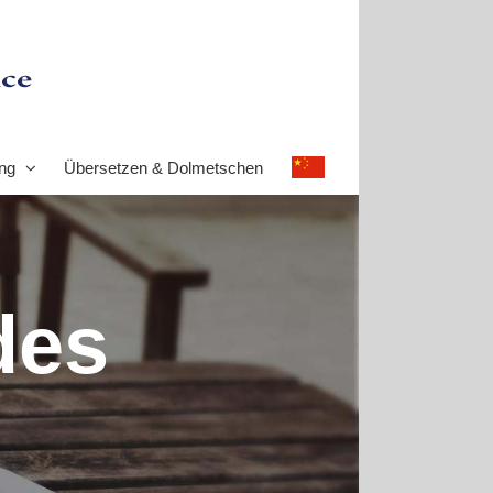
ng
Übersetzen & Dolmetschen
des