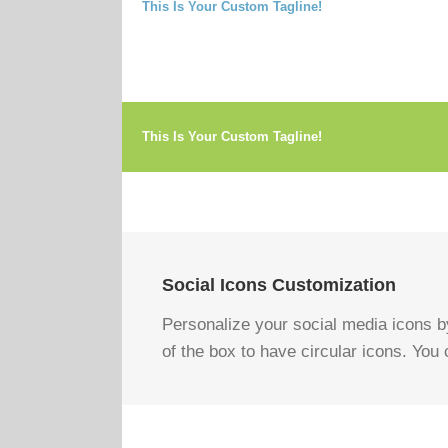
This Is Your Custom Tagline!
This Is Your Custom Tagline!
Social Icons Customization
Personalize your social media icons by
of the box to have circular icons. You c