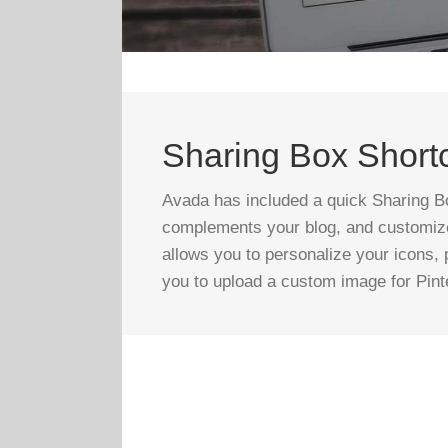
Sharing Box Short
Avada has included a quick Sharing Bo
complements your blog, and customize 
allows you to personalize your icons, p
you to upload a custom image for Pint