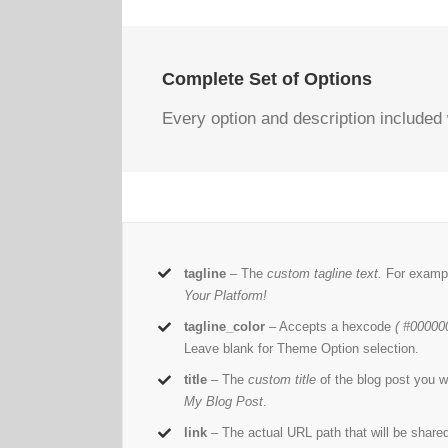
Complete Set of Options
Every option and description included 
tagline
– The
custom tagline text.
For examp
Your Platform!
tagline_color
– Accepts a hexcode
( #000000
Leave blank for Theme Option selection.
title
– The
custom title
of the blog post you w
My Blog Post
.
link
– The actual URL path that will be share