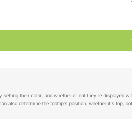
 setting their color, and whether or not they’re displayed w
an also determine the tooltip’s position, whether it’s top, bott