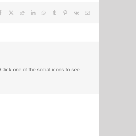
Click one of the social icons to see