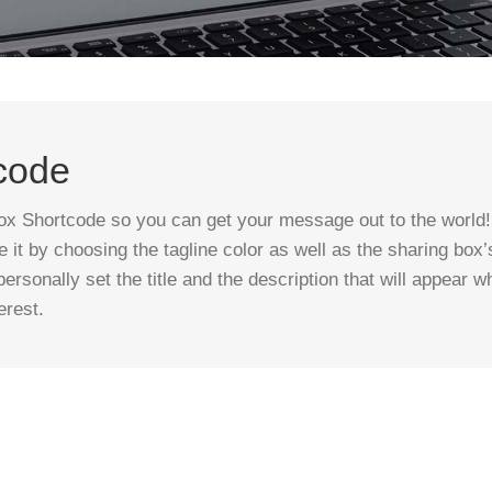
code
x Shortcode so you can get your message out to the world! 
it by choosing the tagline color as well as the sharing box
ersonally set the title and the description that will appear w
erest.