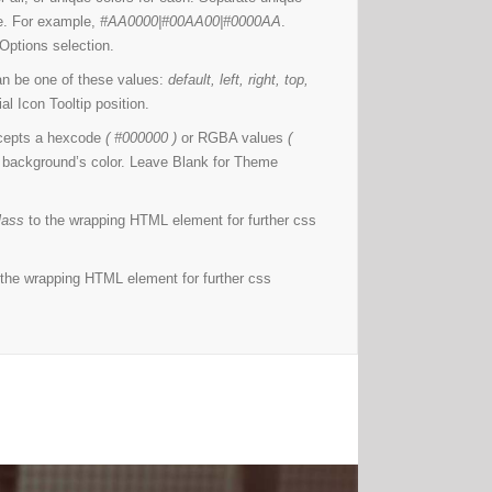
ine. For example,
#AA0000|#00AA00|#0000AA
.
Options selection.
n be one of these values:
default, left, right, top,
l Icon Tooltip position.
cepts a hexcode
( #000000 )
or RGBA values
(
e background’s color. Leave Blank for Theme
lass
to the wrapping HTML element for further css
the wrapping HTML element for further css