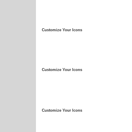
Customize Your Icons
Customize Your Icons
Customize Your Icons