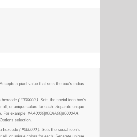
Accepts a pixel value that sets the box’s radius.
a hexcode
( #000000 ).
Sets the social icon box’s
r all, or unique colors for each. Separate unique
ine. For example,
#AA0000|#00AA00|#0000AA
.
Options selection.
 a hexcode
( #000000 ).
Sets the social icon’s
r all, or unique colors for each. Separate unique