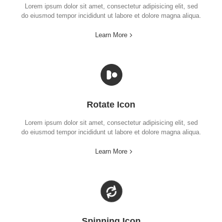
Lorem ipsum dolor sit amet, consectetur adipisicing elit, sed
do eiusmod tempor incididunt ut labore et dolore magna aliqua.
Learn More
Rotate Icon
Lorem ipsum dolor sit amet, consectetur adipisicing elit, sed
do eiusmod tempor incididunt ut labore et dolore magna aliqua.
Learn More
Spinning Icon