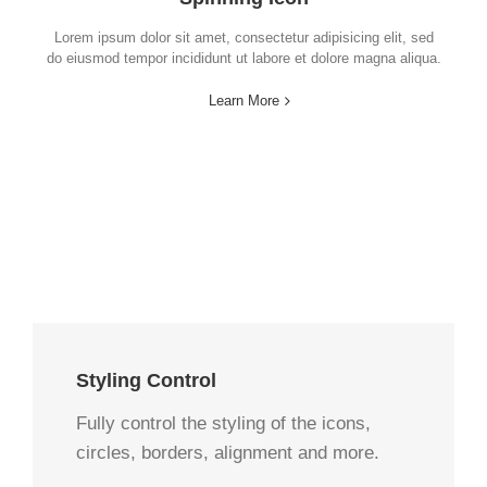
Lorem ipsum dolor sit amet, consectetur adipisicing elit, sed
do eiusmod tempor incididunt ut labore et dolore magna aliqua.
Learn More
Styling Control
Fully control the styling of the icons,
circles, borders, alignment and more.