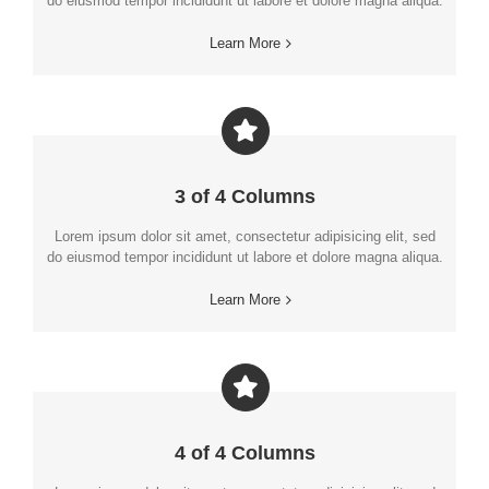
do eiusmod tempor incididunt ut labore et dolore magna aliqua.
Learn More
3 of 4 Columns
Lorem ipsum dolor sit amet, consectetur adipisicing elit, sed
do eiusmod tempor incididunt ut labore et dolore magna aliqua.
Learn More
4 of 4 Columns