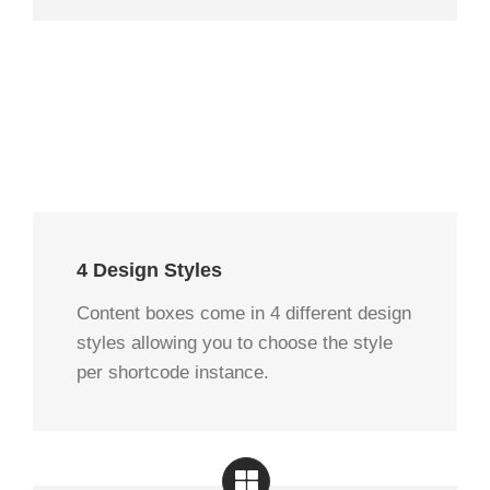
4 Design Styles
Content boxes come in 4 different design
styles allowing you to choose the style
per shortcode instance.