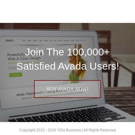
Join The 100,000+
Satisfied Avada Users!
BUY AVADA NOW!
Copyright 2010 - 2019 YiDa Business | All Rights Reserved