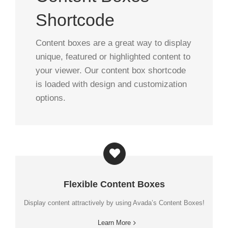
Shortcode
Content boxes are a great way to display
unique, featured or highlighted content to
your viewer. Our content box shortcode
is loaded with design and customization
options.
Flexible Content Boxes
Display content attractively by using Avada’s Content Boxes!
Learn More