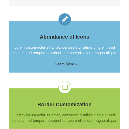
Abundance of Icons
Lorem ipsum dolor sit amet, consectetur adipisicing elit, sed
do eiusmod tempor incididunt ut labore et dolore magna aliqua.
Learn More
Border Customization
Lorem ipsum dolor sit amet, consectetur adipisicing elit, sed
do eiusmod tempor incididunt ut labore et dolore magna aliqua.