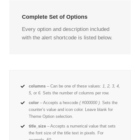
Complete Set of Options
Every option and description included
with the alert shortcode is listed below.
columns
– Can be one of these values:
1, 2, 3, 4,
5,
or
6.
Sets the number of columns per row.
color
– Accepts a hexcode
( #000000 ).
Sets the
counter’s value and icon color. Leave blank for
Theme Option selection.
title_size
– Accepts a numerical value that sets
the font size of the title text in pixels. For
example,
50
.