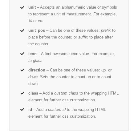
unit
– Accepts an alphanumeric value or symbols
to represent a unit of measurement. For example,
%
or
cm
.
unit_pos
– Can be one of these values:
prefix
to
place before the counter, or
suffix
to place after
the counter.
icon
– A font awesome icon value. For example,
fa-glass
.
direction
– Can be one of these values:
up,
or
down.
Sets the counter to count up or to count
down.
class
– Add a
custom class
to the wrapping HTML
element for further css customization.
id
– Add a
custom id
to the wrapping HTML
element for further css customization.