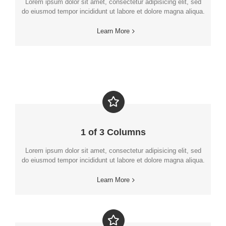
Lorem ipsum dolor sit amet, consectetur adipisicing elit, sed
do eiusmod tempor incididunt ut labore et dolore magna aliqua.
Learn More
1 of 3 Columns
Lorem ipsum dolor sit amet, consectetur adipisicing elit, sed
do eiusmod tempor incididunt ut labore et dolore magna aliqua.
Learn More