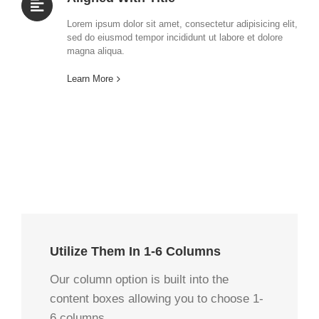
Lorem ipsum dolor sit amet, consectetur adipisicing elit,
sed do eiusmod tempor incididunt ut labore et dolore
magna aliqua.
Learn More
Utilize Them In 1-6 Columns
Our column option is built into the
content boxes allowing you to choose 1-
6 columns