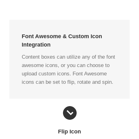
Font Awesome & Custom Icon
Integration
Content boxes can utilize any of the font
awesome icons, or you can choose to
upload custom icons. Font Awesome
icons can be set to flip, rotate and spin.
Flip Icon