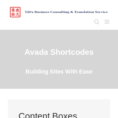
Skip
to
content
Avada Shortcodes
Building Sites With Ease
Content Boxes