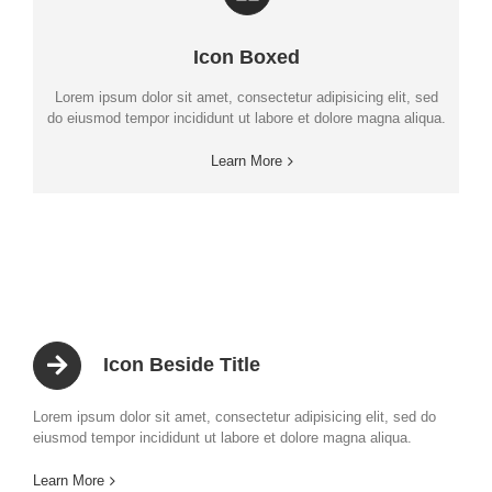
Icon Boxed
Lorem ipsum dolor sit amet, consectetur adipisicing elit, sed
do eiusmod tempor incididunt ut labore et dolore magna aliqua.
Learn More
Icon Beside Title
Lorem ipsum dolor sit amet, consectetur adipisicing elit, sed do
eiusmod tempor incididunt ut labore et dolore magna aliqua.
Learn More