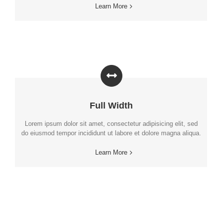
Learn More
Full Width
Lorem ipsum dolor sit amet, consectetur adipisicing elit, sed
do eiusmod tempor incididunt ut labore et dolore magna aliqua.
Learn More