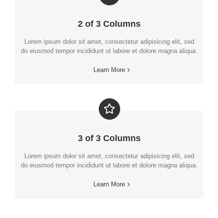
2 of 3 Columns
Lorem ipsum dolor sit amet, consectetur adipisicing elit, sed
do eiusmod tempor incididunt ut labore et dolore magna aliqua.
Learn More
3 of 3 Columns
Lorem ipsum dolor sit amet, consectetur adipisicing elit, sed
do eiusmod tempor incididunt ut labore et dolore magna aliqua.
Learn More