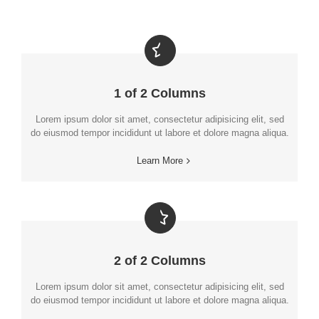
1 of 2 Columns
Lorem ipsum dolor sit amet, consectetur adipisicing elit, sed
do eiusmod tempor incididunt ut labore et dolore magna aliqua.
Learn More
2 of 2 Columns
Lorem ipsum dolor sit amet, consectetur adipisicing elit, sed
do eiusmod tempor incididunt ut labore et dolore magna aliqua.