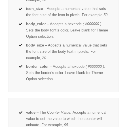
icon_size
– Accepts a numerical value that sets
the font size of the icon in pixels. For example
50
.
body_color
– Accepts a hexcode
( #000000 ).
Sets the body font’s color. Leave blank for Theme
Option selection.
body_size
– Accepts a numerical value that sets
the font size of the body text in pixels. For
example,
20
.
border_color
– Accepts a hexcode
( #000000 ).
Sets the border’s color. Leave blank for Theme
Option selection.
value
– The
Counter Value.
Accepts a numerical
value to set the value to which the counter will
animate. For example,
95
.