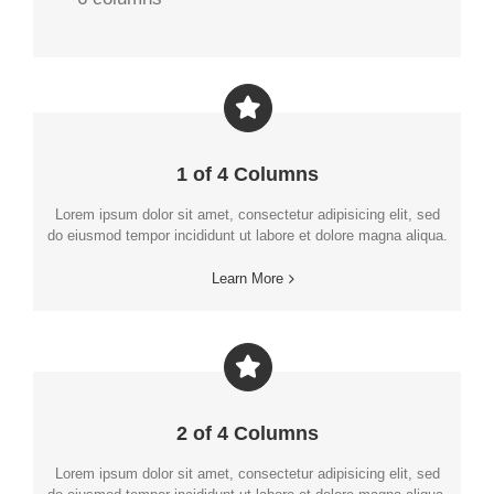
1 of 4 Columns
Lorem ipsum dolor sit amet, consectetur adipisicing elit, sed
do eiusmod tempor incididunt ut labore et dolore magna aliqua.
Learn More
2 of 4 Columns
Lorem ipsum dolor sit amet, consectetur adipisicing elit, sed