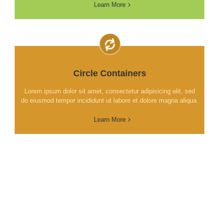
Learn More
Circle Containers
Lorem ipsum dolor sit amet, consectetur adipisicing elit, sed
do eiusmod tempor incididunt ut labore et dolore magna aliqua.
Learn More