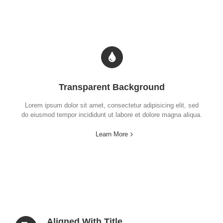
Transparent Background
Lorem ipsum dolor sit amet, consectetur adipisicing elit, sed
do eiusmod tempor incididunt ut labore et dolore magna aliqua.
Learn More
Aligned With Title