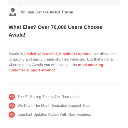
you will be extremely pleased. Thanks very much to Luke &
almost all of them unnecessary and obsolete.”
Muhammad!”
William Genske
Rel1961
,
Avada Theme
,
Avada Theme
Strata1
,
Avada Theme
Stuartyboy
,
Avada Theme
What Else? Over 70,000 Users Choose
Avada!
Avada is
loaded with useful, functional options
that allow users
to quickly and easily create stunning websites. But that’s not all,
when you buy Avada you will also get the
most amazing
customer support around!
The #1 Selling Theme On Themeforest
We Have The Most Dedicated Support Team
Constant Updates Added With New Features