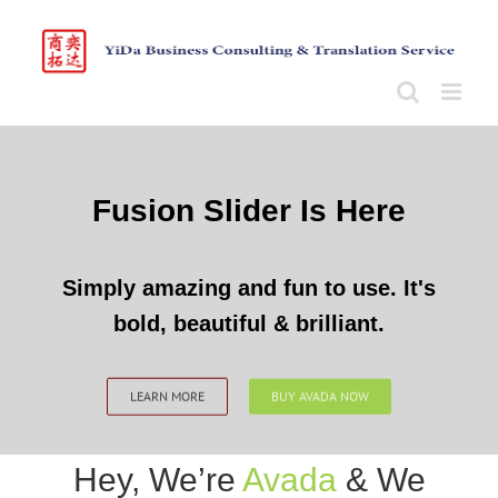
Skip
to
content
Fusion Slider Is Here
Simply amazing and fun to use. It's
bold, beautiful & brilliant.
LEARN MORE
BUY AVADA NOW
Hey, We’re
Avada
& We