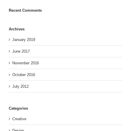
Recent Comments
Archives
January 2019
June 2017
November 2016
October 2016
July 2012
Categories
Creative
Design