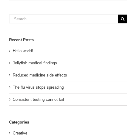
Search
for:
Recent Posts
Hello world!
Jellyfish medical findings
Reduced medicine side effects
The flu virus stops spreading
Consistent testing cannot fail
Categories
Creative