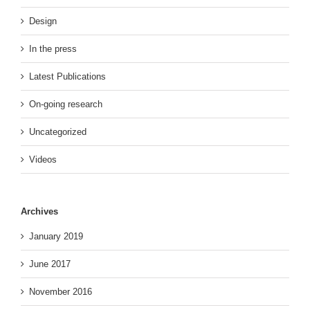
Design
In the press
Latest Publications
On-going research
Uncategorized
Videos
Archives
January 2019
June 2017
November 2016