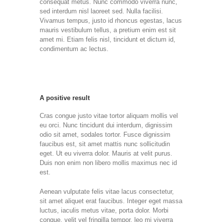
consequat metus. Nunc commodo viverra nunc,
sed interdum nisl laoreet sed. Nulla facilisi.
Vivamus tempus, justo id rhoncus egestas, lacus
mauris vestibulum tellus, a pretium enim est sit
amet mi. Etiam felis nisl, tincidunt et dictum id,
condimentum ac lectus.
A positive result
Cras congue justo vitae tortor aliquam mollis vel
eu orci. Nunc tincidunt dui interdum, dignissim
odio sit amet, sodales tortor. Fusce dignissim
faucibus est, sit amet mattis nunc sollicitudin
eget. Ut eu viverra dolor. Mauris at velit purus.
Duis non enim non libero mollis maximus nec id
est.
Aenean vulputate felis vitae lacus consectetur,
sit amet aliquet erat faucibus. Integer eget massa
luctus, iaculis metus vitae, porta dolor. Morbi
congue, velit vel fringilla tempor, leo mi viverra