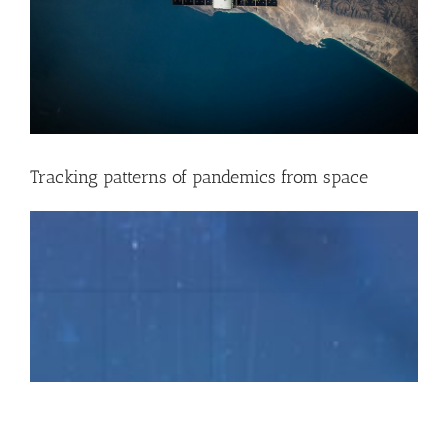
Tracking patterns of pandemics from space