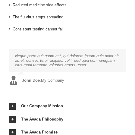
Reduced medicine side effects
The flu virus stops spreading
Consistent testing cannot fail
Neque porro quisquam est, qui dolorem ipsum quia dolor sit
Aliquam erat volutpat. Quisque at est id ligula facilisis
amet, consec tetur, adipisci velit, sed quia non numquam
laoreet eget pulvinar nibh. Suspendisse at ultrices dui.
eius modi tempora voluptas amets unser.
Curabitur ac felis arcu sadips ipsums fugiats nemis.
John Doe
Luke Beck
,
My Company
,
Theme Fusion
Our Company Mission
The Avada Philosophy
The Avada Promise