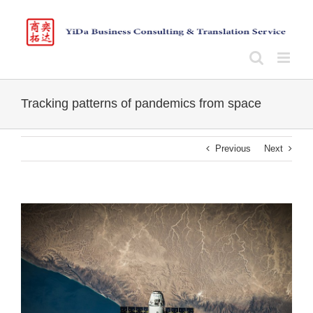
Skip
to
content
Tracking patterns of pandemics from space
Previous
Next
View
Larger
Image