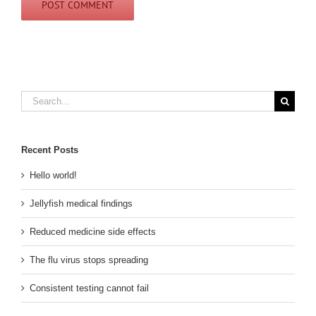
Search
for:
Recent Posts
Hello world!
Jellyfish medical findings
Reduced medicine side effects
The flu virus stops spreading
Consistent testing cannot fail