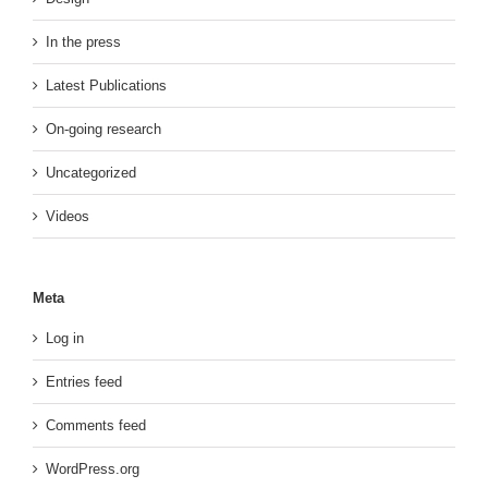
In the press
Latest Publications
On-going research
Uncategorized
Videos
Meta
Log in
Entries feed
Comments feed
WordPress.org