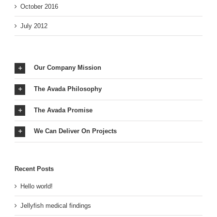
October 2016
July 2012
Our Company Mission
The Avada Philosophy
The Avada Promise
We Can Deliver On Projects
Recent Posts
Hello world!
Jellyfish medical findings