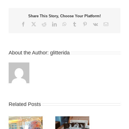
Share This Story, Choose Your Platform!
Facebook
X
Reddit
LinkedIn
WhatsApp
Tumblr
Pinterest
Vk
Email
About the Author:
glitterida
Related Posts
t
To what