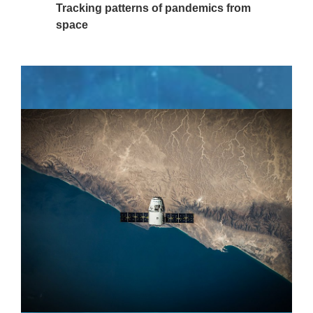
Tracking patterns of pandemics from
space