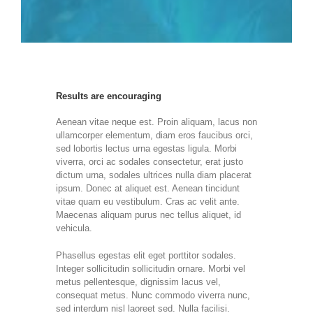
Results are encouraging
Aenean vitae neque est. Proin aliquam, lacus non
ullamcorper elementum, diam eros faucibus orci,
sed lobortis lectus urna egestas ligula. Morbi
viverra, orci ac sodales consectetur, erat justo
dictum urna, sodales ultrices nulla diam placerat
ipsum. Donec at aliquet est. Aenean tincidunt
vitae quam eu vestibulum. Cras ac velit ante.
Maecenas aliquam purus nec tellus aliquet, id
vehicula.
Phasellus egestas elit eget porttitor sodales.
Integer sollicitudin sollicitudin ornare. Morbi vel
metus pellentesque, dignissim lacus vel,
consequat metus. Nunc commodo viverra nunc,
sed interdum nisl laoreet sed. Nulla facilisi.