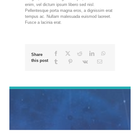
enim, vel dictum ipsum libero sed nisl.
Pellentesque porta magna eros, a dignissim erat
tempus ac. Nullam malesuada euismod laoreet.
Fusce a lacinia erat.
Share
this post