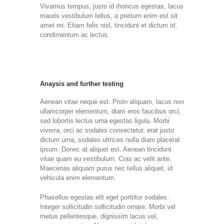
Vivamus tempus, justo id rhoncus egestas, lacus
mauris vestibulum tellus, a pretium enim est sit
amet mi. Etiam felis nisl, tincidunt et dictum id,
condimentum ac lectus.
Anaysis and further testing
Aenean vitae neque est. Proin aliquam, lacus non
ullamcorper elementum, diam eros faucibus orci,
sed lobortis lectus urna egestas ligula. Morbi
viverra, orci ac sodales consectetur, erat justo
dictum urna, sodales ultrices nulla diam placerat
ipsum. Donec at aliquet est. Aenean tincidunt
vitae quam eu vestibulum. Cras ac velit ante.
Maecenas aliquam purus nec tellus aliquet, id
vehicula enim elementum.
Phasellus egestas elit eget porttitor sodales.
Integer sollicitudin sollicitudin ornare. Morbi vel
metus pellentesque, dignissim lacus vel,