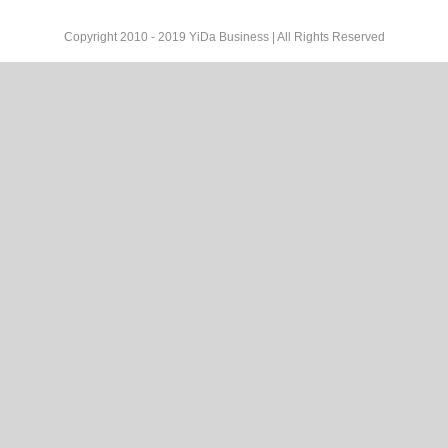
Copyright 2010 - 2019 YiDa Business | All Rights Reserved