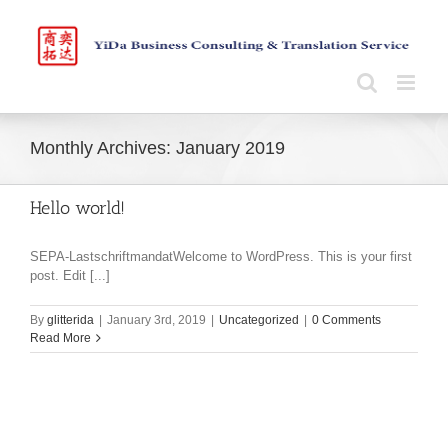
Skip
to
content
Monthly Archives:
January 2019
Hello world!
SEPA-LastschriftmandatWelcome to WordPress. This is your first
post. Edit [...]
By
glitterida
|
January 3rd, 2019
|
Uncategorized
|
0 Comments
Read More