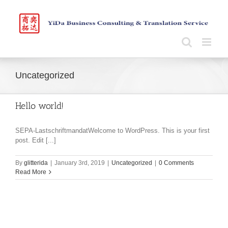
Skip
to
content
Uncategorized
Hello world!
SEPA-LastschriftmandatWelcome to WordPress. This is your first
post. Edit [...]
By
glitterida
|
January 3rd, 2019
|
Uncategorized
|
0 Comments
Read More