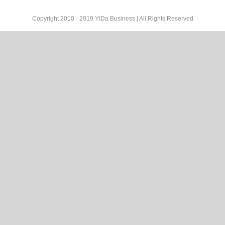
Copyright 2010 - 2019 YiDa Business | All Rights Reserved