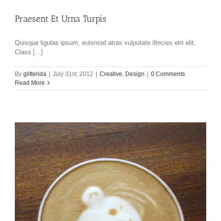
Praesent Et Urna Turpis
Quisque ligulas ipsum, euismod atras vulputate iltricies etri elit.
Class [...]
By
glitterida
|
July 31st, 2012
|
Creative
,
Design
|
0 Comments
Read More