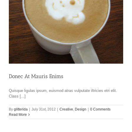
Donec At Mauris Enims
Quisque ligulas ipsum, euismod atras vulputate iltricies etri elit.
Class [...]
By
glitterida
|
July 31st, 2012
|
Creative
,
Design
|
0 Comments
Read More