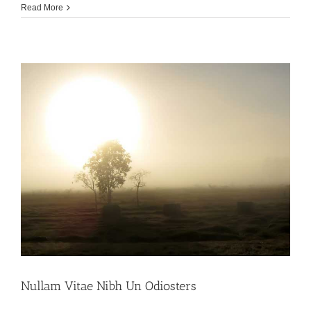
Read More
Nullam Vitae Nibh Un Odiosters