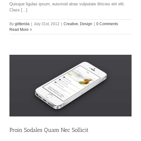
Quisque ligulas ipsum, euismod atras vulputate iltricies etri elit.
Class [...]
By
glitterida
|
July 31st, 2012
|
Creative
,
Design
|
0 Comments
Read More
Proin Sodales Quam Nec Sollicit