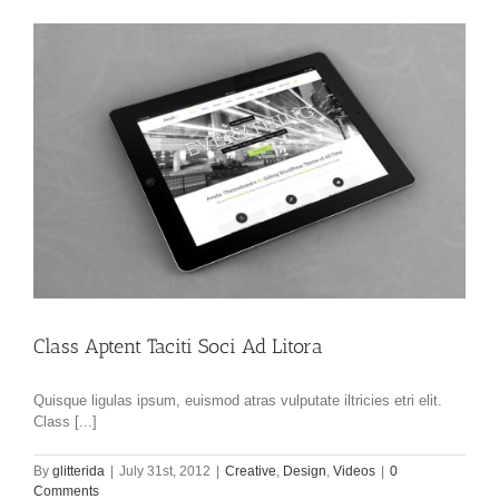
Class Aptent Taciti Soci Ad Litora
Quisque ligulas ipsum, euismod atras vulputate iltricies etri elit.
Class [...]
By
glitterida
|
July 31st, 2012
|
Creative
,
Design
,
Videos
|
0
Comments