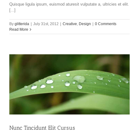
Quisque ligula ipsum, euismod aturesit vulputate a, ultricies et elit.
[...]
By
glitterida
|
July 31st, 2012
|
Creative
,
Design
|
0 Comments
Read More
Nunc Tincidunt Elit Cursus