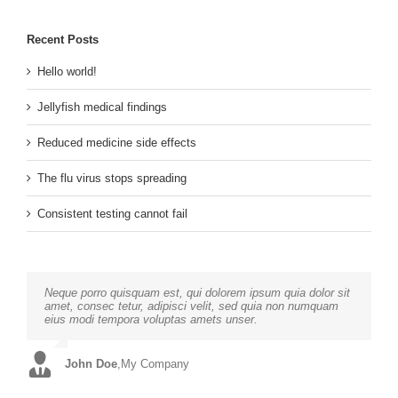
Recent Posts
Hello world!
Jellyfish medical findings
Reduced medicine side effects
The flu virus stops spreading
Consistent testing cannot fail
Neque porro quisquam est, qui dolorem ipsum quia dolor sit
Aliquam erat volutpat. Quisque at est id ligula facilisis
amet, consec tetur, adipisci velit, sed quia non numquam
laoreet eget pulvinar nibh. Suspendisse at ultrices dui.
eius modi tempora voluptas amets unser.
Curabitur ac felis arcu sadips ipsums fugiats nemis.
John Doe
Luke Beck
,
My Company
,
Theme Fusion