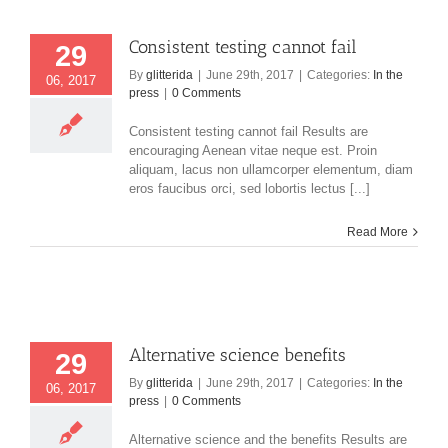
Consistent testing cannot fail
29
By
glitterida
|
June 29th, 2017
|
Categories:
In the
06, 2017
press
|
0 Comments
Consistent testing cannot fail Results are
encouraging Aenean vitae neque est. Proin
aliquam, lacus non ullamcorper elementum, diam
eros faucibus orci, sed lobortis lectus [...]
Read More
Alternative science benefits
29
By
glitterida
|
June 29th, 2017
|
Categories:
In the
06, 2017
press
|
0 Comments
Alternative science and the benefits Results are