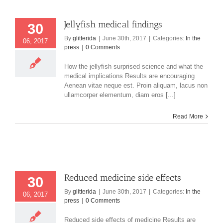
Jellyfish medical findings
30
By
glitterida
|
June 30th, 2017
|
Categories:
In the
06, 2017
press
|
0 Comments
How the jellyfish surprised science and what the
medical implications Results are encouraging
Aenean vitae neque est. Proin aliquam, lacus non
ullamcorper elementum, diam eros [...]
Read More
Reduced medicine side effects
30
By
glitterida
|
June 30th, 2017
|
Categories:
In the
06, 2017
press
|
0 Comments
Reduced side effects of medicine Results are