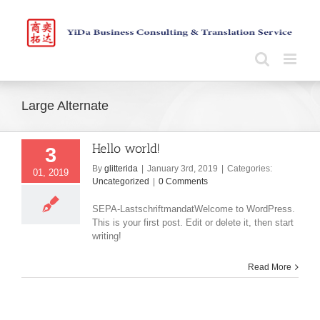
Skip
to
content
Large Alternate
Hello world!
3
By
glitterida
|
January 3rd, 2019
|
Categories:
01, 2019
Uncategorized
|
0 Comments
SEPA-LastschriftmandatWelcome to WordPress.
This is your first post. Edit or delete it, then start
writing!
Read More