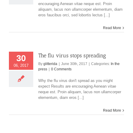
encouraging Aenean vitae neque est. Proin
aliquam, lacus non ullamcorper elementum, diam
eros faucibus orci, sed lobortis lectus [...]
Read More
The flu virus stops spreading
30
By
glitterida
|
June 30th, 2017
|
Categories:
In the
06, 2017
press
|
0 Comments
Why the flu virus don't spread as you might
expect Results are encouraging Aenean vitae
neque est. Proin aliquam, lacus non ullamcorper
elementum, diam eros [...]
Read More