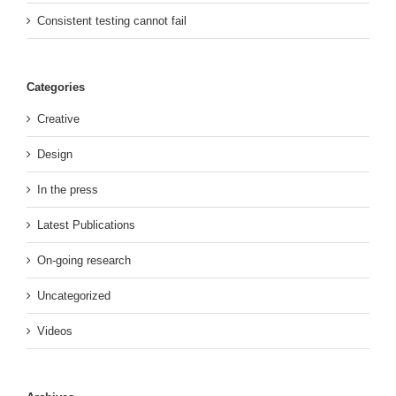
Consistent testing cannot fail
Categories
Creative
Design
In the press
Latest Publications
On-going research
Uncategorized
Videos