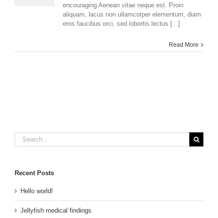
encouraging Aenean vitae neque est. Proin
aliquam, lacus non ullamcorper elementum, diam
eros faucibus orci, sed lobortis lectus [...]
Read More
Search
for:
Recent Posts
Hello world!
Jellyfish medical findings