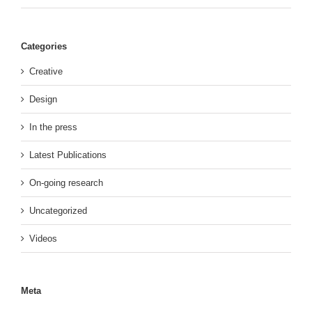
Categories
Creative
Design
In the press
Latest Publications
On-going research
Uncategorized
Videos
Meta