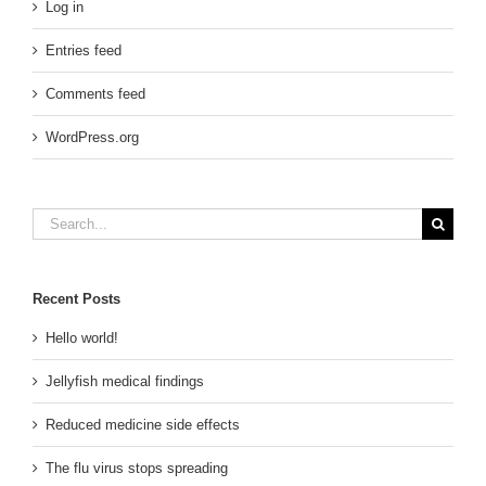
Log in
Entries feed
Comments feed
WordPress.org
Search
for:
Recent Posts
Hello world!
Jellyfish medical findings
Reduced medicine side effects
The flu virus stops spreading