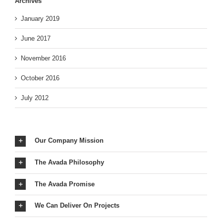
Archives
January 2019
June 2017
November 2016
October 2016
July 2012
Our Company Mission
The Avada Philosophy
The Avada Promise
We Can Deliver On Projects