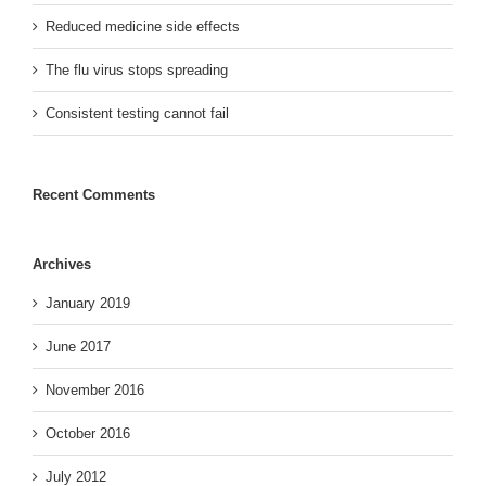
Reduced medicine side effects
The flu virus stops spreading
Consistent testing cannot fail
Recent Comments
Archives
January 2019
June 2017
November 2016
October 2016
July 2012